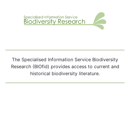
The Specialised Information Service Biodiversity
Research (BIOfid) provides access to current and
historical biodiversity literature.