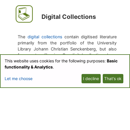
Digital Collections
The
digital collections
contain digitised literature
primarily from the portfolio of the University
Library Johann Christian Senckenberg, but also
from partner libraries. Our digital collections have
This website uses cookies for the following purposes:
Basic
a special emphasis on literature from Central
functionality & Analytics
.
Europe of the 20th century.
Let me choose
I decline
That's ok
The purpose of the digitisation is easy
accessibility, the creation of the text corpus for
the text mining, and the transformation of journals
which currently only exist in print.
Botanical Journals
Collection
Biodiversity