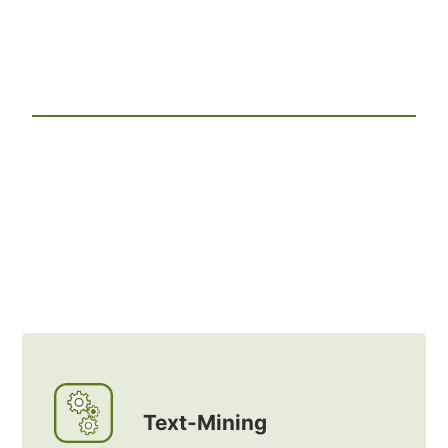
Text-Mining