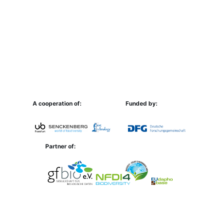
A cooperation of:
Funded by:
Partner of: