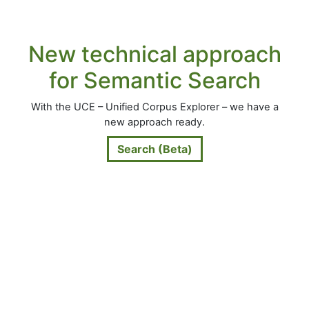
New technical approach
for Semantic Search
With the UCE – Unified Corpus Explorer – we have a
new approach ready.
Search (Beta)