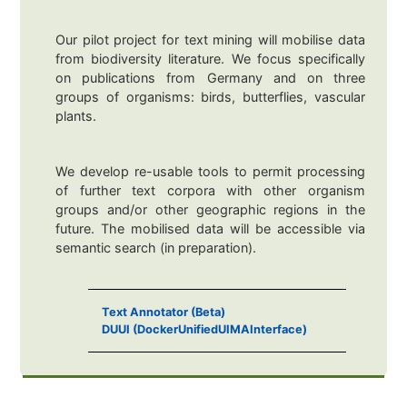
Our pilot project for text mining will mobilise data
from biodiversity literature. We focus specifically
on publications from Germany and on three
groups of organisms: birds, butterflies, vascular
plants.
We develop re-usable tools to permit processing
of further text corpora with other organism
groups and/or other geographic regions in the
future. The mobilised data will be accessible via
semantic search (in preparation).
Text Annotator (Beta)
DUUI (DockerUnifiedUIMAInterface)