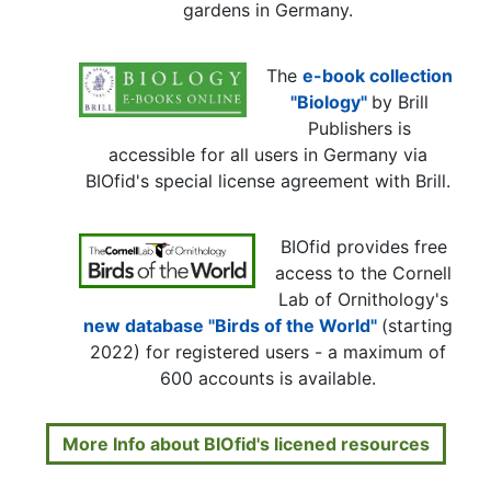
gardens in Germany.
The
e-book collection
"Biology"
by Brill
Publishers is
accessible for all users in Germany via
BIOfid's special license agreement with Brill.
BIOfid provides free
access to the Cornell
Lab of Ornithology's
new database "Birds of the World"
(starting
2022) for registered users - a maximum of
600 accounts is available.
More Info about BIOfid's licened resources