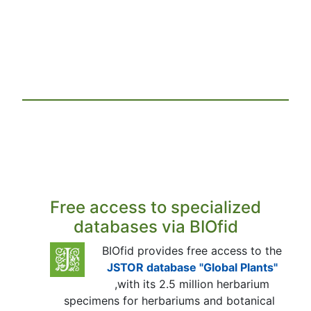
Free access to specialized
databases via BIOfid
BIOfid provides free access to the
JSTOR database "Global Plants"
,with its 2.5 million herbarium
specimens for herbariums and botanical