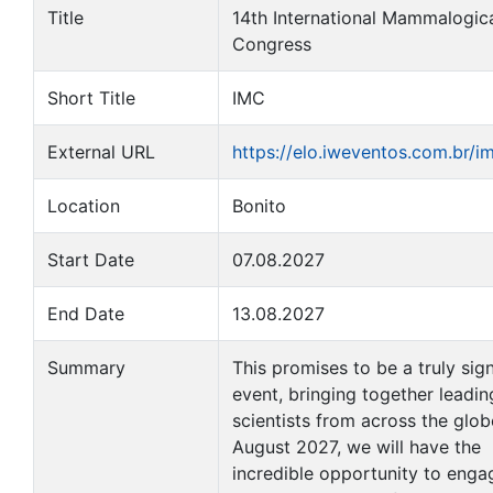
Title
14th International Mammalogic
Congress
Short Title
IMC
External URL
https://elo.iweventos.com.br/
Location
Bonito
Start Date
07.08.2027
End Date
13.08.2027
Summary
This promises to be a truly sign
event, bringing together leadin
scientists from across the globe
August 2027, we will have the
incredible opportunity to enga