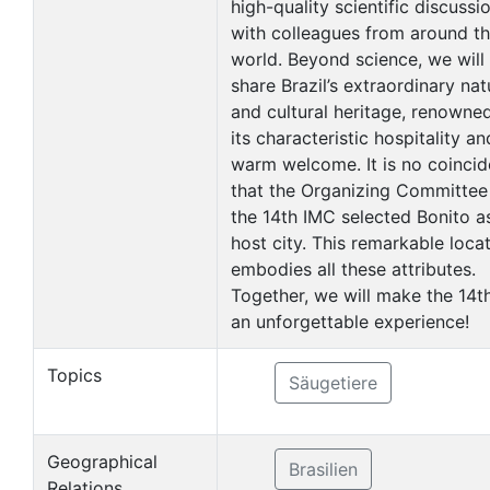
high-quality scientific discussi
with colleagues from around t
world. Beyond science, we will
share Brazil’s extraordinary nat
and cultural heritage, renowned
its characteristic hospitality an
warm welcome. It is no coinci
that the Organizing Committee
the 14th IMC selected Bonito a
host city. This remarkable loca
embodies all these attributes.
Together, we will make the 14t
an unforgettable experience!
Topics
Säugetiere
Geographical
Brasilien
Relations