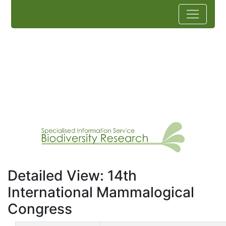
Detailed View: 14th
International Mammalogical
Congress