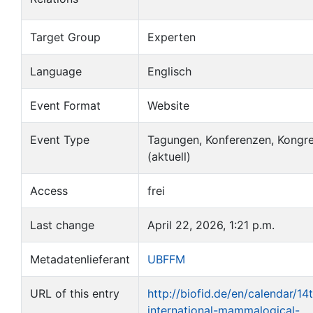
Target Group
Experten
Language
Englisch
Event Format
Website
Event Type
Tagungen, Konferenzen, Kongr
(aktuell)
Access
frei
Last change
April 22, 2026, 1:21 p.m.
Metadatenlieferant
UBFFM
URL of this entry
http://biofid.de/en/calendar/14
international-mammalogical-