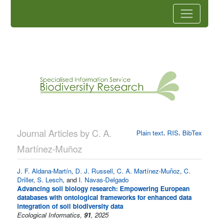
Journal Articles by C. A.
,
,
Plain text
RIS
BibTex
Martínez-Muñoz
J. F. Aldana-Martín
,
D. J. Russell
,
C. A. Martínez-Muñoz
,
C.
Driller
,
S. Lesch
, and
I. Navas-Delgado
Advancing soil biology research: Empowering European
databases with ontological frameworks for enhanced data
integration of soil biodiversity data
Ecological Informatics,
91
, 2025