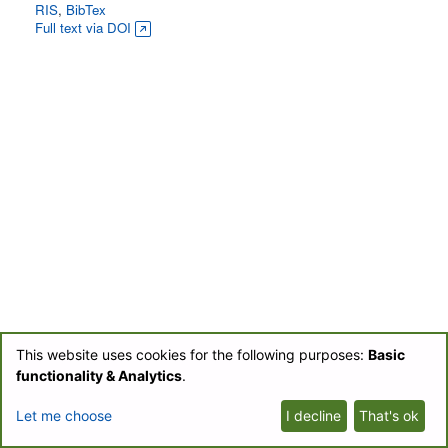
RIS
,
BibTex
Full text via DOI
This website uses cookies for the following purposes:
Basic
© BIOfid 2018-2026 |
Impressum
|
UB Labs Blog
|
Partner-Login
|
functionality & Analytics
.
Datenschutzerklärung/Privacy Policy
Let me choose
I decline
That's ok